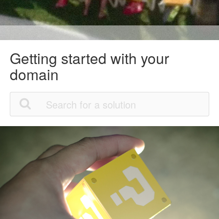
Getting started with your
domain