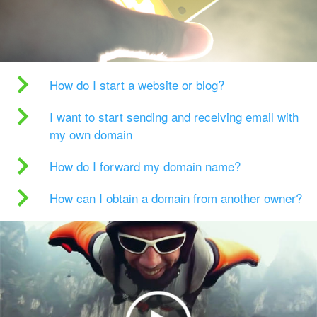
How do I start a website or blog?
I want to start sending and receiving email with
my own domain
How do I forward my domain name?
How can I obtain a domain from another owner?