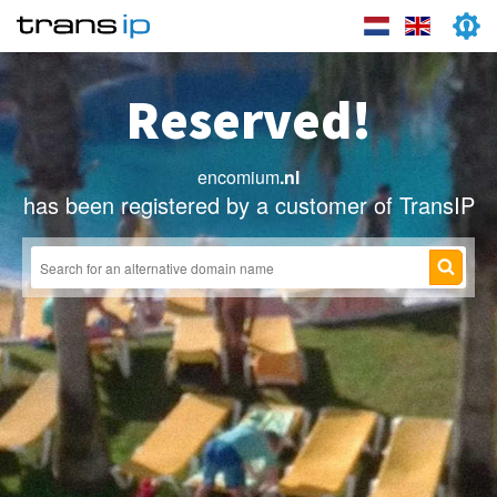
Reserved!
encomium
.nl
has been registered by a customer of TransIP