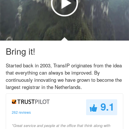
Bring it!
Started back in 2003, TransIP originates from the idea
that everything can always be improved. By
continuously innovating we have grown to become the
largest registrar in the Netherlands.
9.1
262 reviews
"Great service and people at the office that think along with